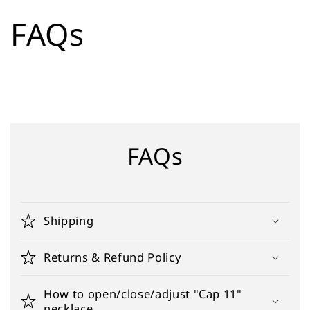
Skip to
FAQs
content
FAQs
Shipping
Returns & Refund Policy
How to open/close/adjust "Cap 11"
necklace